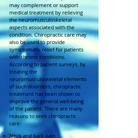
may complement or support
medical treatment by relieving
the neuromusculoskeletal
aspects associated with the
condition.
Chiropractic care may
also be used to provide
symptomatic relief for patients
with chronic conditions.
According to patient surveys, by
treating the
neuromusculoskeletal elements
of such disorders, chiropractic
treatment has been shown to
improve the general well-being
of the patient.
There are many
reasons to seek chiropractic
care:
Neck and back pain