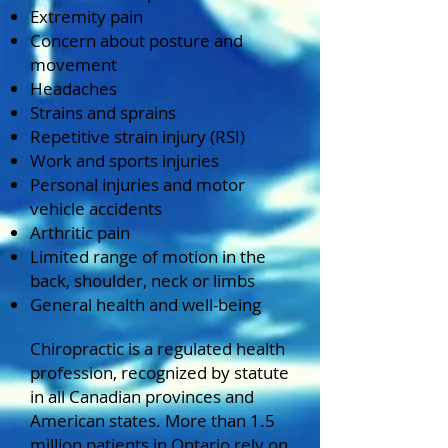
Extremity pain
Concern about posture and
movement
Headaches
Strains and sprains
Repetitive strain injury (RSI)
Work and sports injuries
Personal injuries and motor
vehicle accidents
Arthritic pain
Limited range of motion in the
back, shoulder, neck or limbs
General health and well-being
Chiropractic is a regulated health
profession, recognized by statute
in all Canadian provinces and
American states. More than 1.5
million patients in Ontario rely on