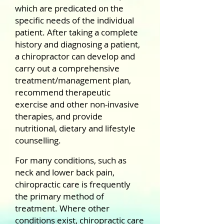
which are predicated on the
specific needs of the individual
patient. After taking a complete
history and diagnosing a patient,
a chiropractor can develop and
carry out a comprehensive
treatment/management plan,
recommend therapeutic
exercise and other non-invasive
therapies, and provide
nutritional, dietary and lifestyle
counselling.
For many conditions, such as
neck and lower back pain,
chiropractic care is frequently
the primary method of
treatment. Where other
conditions exist, chiropractic care