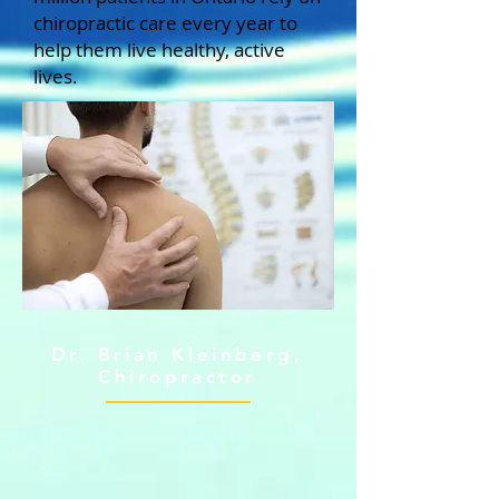
chiropractic care every year to
help them live healthy, active
lives.
Dr. Brian Kleinberg,
Chiropractor