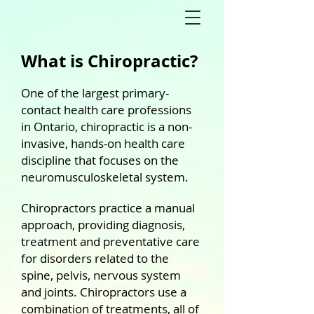
What is Chiropractic?
One of the largest primary-
contact health care professions
in Ontario, chiropractic is a non-
invasive, hands-on health care
discipline that focuses on the
neuromusculoskeletal system.
Chiropractors practice a manual
approach, providing diagnosis,
treatment and preventative care
for disorders related to the
spine, pelvis, nervous system
and joints.
Chiropractors use a
combination of treatments, all of