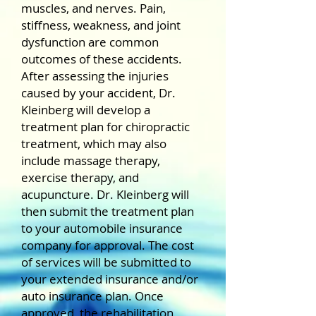
muscles, and nerves. Pain,
stiffness, weakness, and joint
dysfunction are common
outcomes of these accidents.
After assessing the injuries
caused by your accident, Dr.
Kleinberg will develop a
treatment plan for chiropractic
treatment, which may also
include massage therapy,
exercise therapy, and
acupuncture. Dr. Kleinberg will
then submit the treatment plan
to your automobile insurance
company for approval. The cost
of services will be submitted to
your extended insurance and/or
auto insurance plan. Once
approved, the rehabilitation