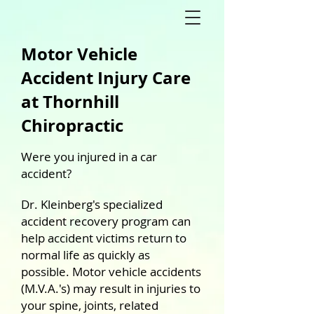
Motor Vehicle
Accident Injury Care
at Thornhill
Chiropractic
Were you injured in a car
accident?
Dr. Kleinberg's specialized
accident recovery program can
help accident victims return to
normal life as quickly as
possible.
Motor vehicle accidents
(M.V.A.'s) may result in injuries to
your spine, joints, related