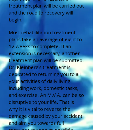
treatment plan will be carried out
and the road to recovery will
begin.
Most rehabilitation treatment
plans take an average of eight to
12 weeks to complete. If an
extension is necessary, another
treatment plan will be submitted.
Dr. Kleinberg's treatment is
dedicated to returning you to all
your activities of daily living
including work, domestic tasks,
and exercise. An M.V.A. can be so
disruptive to your life. That is
why it is vital to reverse the
damage caused by your accident
and aim you towards full
recovery as soon as possible.