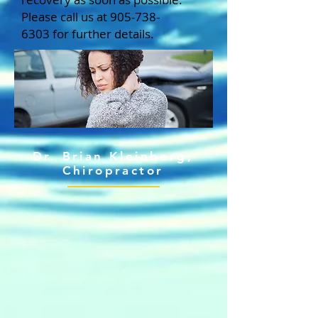
Please call us at
905-738-
6303
for further details.
Dr. Brian Kleinberg,
Chiropractor