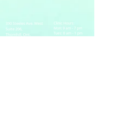
390 Steeles Ave. West
Clinic Hours:
Mon: 9 am - 7 pm
Suite 206,
Tues: 8 am - 1 pm
Thornhill, Ont.
Wed: 8 am - 6 pm
L4J 6X2
Thurs: 9 am - 7 pm
Email:
Fri: 8 am - 1 pm
bkleinberg@rogers.com
Sat: Closed
Tel:
905-738-6303
Sun: 10 am -1 pm